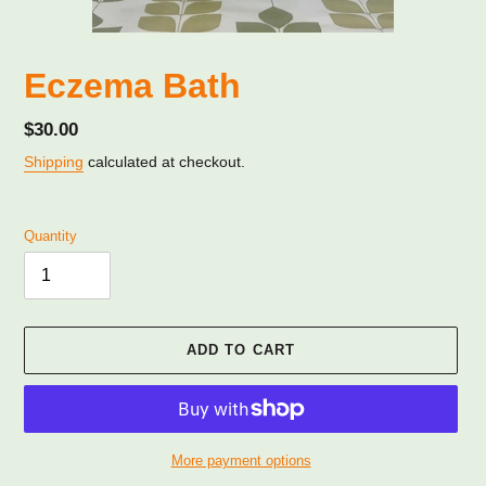
Eczema Bath
Regular
$30.00
price
Shipping
calculated at checkout.
Quantity
ADD TO CART
More payment options