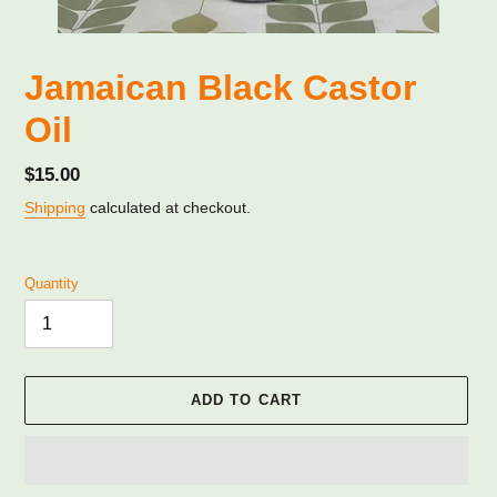
Jamaican Black Castor
Oil
Regular
$15.00
price
Shipping
calculated at checkout.
Quantity
ADD TO CART