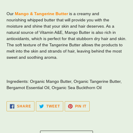
Adding
product
Our
Mango & Tangerine Butter
is a creamy and
to
nourishing whipped butter that will provide you with the
your
moisture and shine that your skin and hair deserves. As a
cart
natural source of Vitamin A&E, Mango Butter is also rich in
antioxidants, which is perfect for that stubborn dry hair and skin.
The soft texture of the Tangerine Butter allows the products to
melt into the skin and strands of hair, leaving behind the most
sweet and soothing aroma.
Ingredients: Organic Mango Butter, Organic Tangerine Butter,
Bergamot Essential Oil, Organic Sea Buckthorn Oil
SHARE
TWEET
PIN
SHARE
TWEET
PIN IT
ON
ON
ON
FACEBOOK
TWITTER
PINTEREST