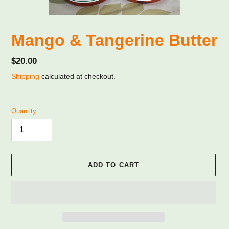
Mango & Tangerine Butter
Regular
$20.00
price
Shipping
calculated at checkout.
Quantity
ADD TO CART